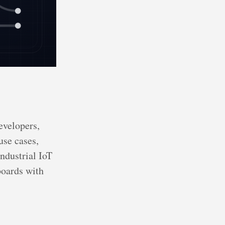
evelopers,
use cases,
ndustrial IoT
boards with