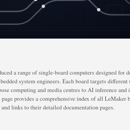
uced a range of single-board computers designed for d
bedded system engineers. Each board targets different 
ose computing and media centres to AI inference and i
s page provides a comprehensive index of all LeMaker 
s and links to their detailed documentation pages.