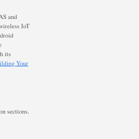
NAS and
wireless IoT
ndroid
e
h its
ilding Your
on sections.