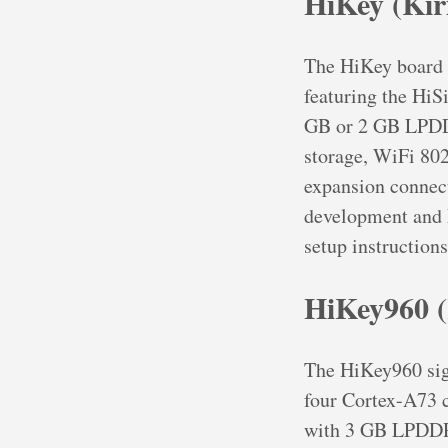
HiKey (Kir
The HiKey board 
featuring the Hi
GB or 2 GB LPDD
storage, WiFi 802
expansion connect
development and 
setup instructions
HiKey960 (
The HiKey960 sig
four Cortex-A73 c
with 3 GB LPDDR4