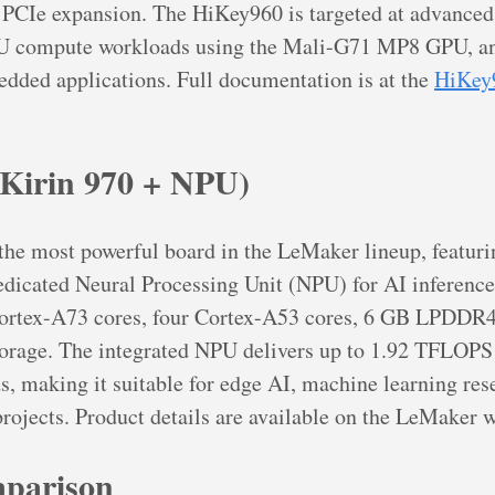
PCIe expansion. The HiKey960 is targeted at advance
U compute workloads using the Mali-G71 MP8 GPU, an
dded applications. Full documentation is at the
HiKey
Kirin 970 + NPU)
he most powerful board in the LeMaker lineup, featuri
dicated Neural Processing Unit (NPU) for AI inference
 Cortex-A73 cores, four Cortex-A53 cores, 6 GB LPDD
orage. The integrated NPU delivers up to 1.92 TFLOPS 
, making it suitable for edge AI, machine learning res
rojects. Product details are available on the LeMaker w
parison