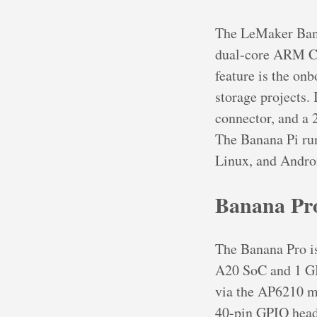
The LeMaker Banan
dual-core ARM C
feature is the on
storage projects.
connector, and a
The Banana Pi run
Linux, and Androi
Banana Pr
The Banana Pro is
A20 SoC and 1 GB
via the AP6210 mo
40-pin GPIO heade