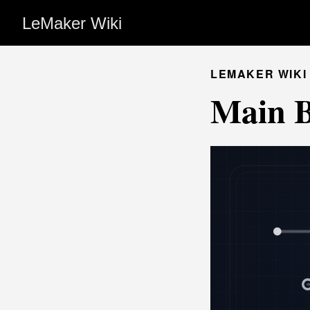
LeMaker Wiki
LEMAKER WIKI
Main 