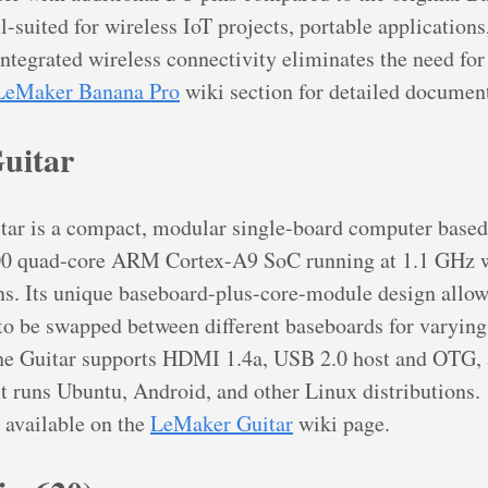
-suited for wireless IoT projects, portable applications
integrated wireless connectivity eliminates the need fo
LeMaker Banana Pro
wiki section for detailed documen
uitar
ar is a compact, modular single-board computer based
0 quad-core ARM Cortex-A9 SoC running at 1.1 GHz w
. Its unique baseboard-plus-core-module design allow
o be swapped between different baseboards for varying
The Guitar supports HDMI 1.4a, USB 2.0 host and OTG,
t runs Ubuntu, Android, and other Linux distributions.
 available on the
LeMaker Guitar
wiki page.