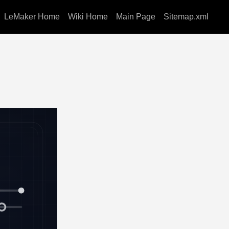
LeMaker Home
Wiki Home
Main Page
Sitemap.xml