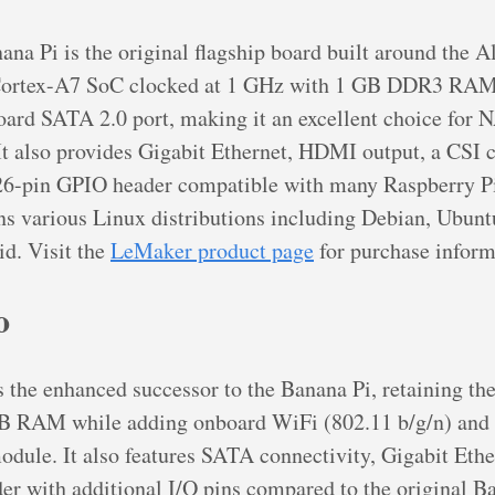
a Pi is the original flagship board built around the 
ortex-A7 SoC clocked at 1 GHz with 1 GB DDR3 RAM. 
board SATA 2.0 port, making it an excellent choice for 
 It also provides Gigabit Ethernet, HDMI output, a CSI
 26-pin GPIO header compatible with many Raspberry Pi
s various Linux distributions including Debian, Ubunt
d. Visit the
LeMaker product page
for purchase inform
o
 the enhanced successor to the Banana Pi, retaining th
 RAM while adding onboard WiFi (802.11 b/g/n) and 
dule. It also features SATA connectivity, Gigabit Ethe
r with additional I/O pins compared to the original B