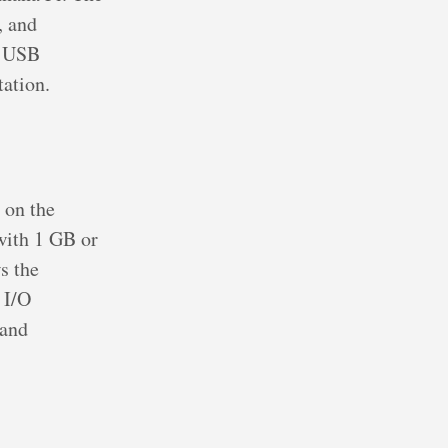
, and
r USB
tation.
 on the
ith 1 GB or
s the
 I/O
 and