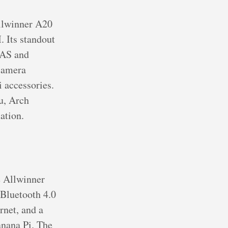
Allwinner A20
Its standout
NAS and
 camera
 accessories.
u, Arch
ation.
e Allwinner
Bluetooth 4.0
rnet, and a
anana Pi. The