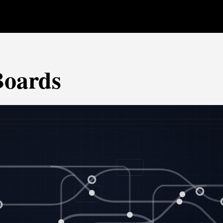
Boards