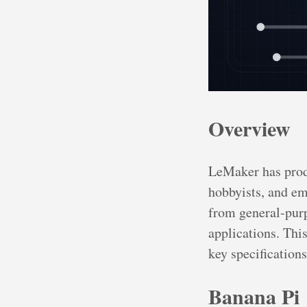
Overview
LeMaker has prod
hobbyists, and em
from general-purp
applications. Thi
key specification
Banana Pi