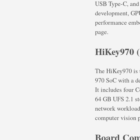
USB Type-C, and 
development, GP
performance embe
page.
HiKey970 (
The HiKey970 is t
970 SoC with a de
It includes four
64 GB UFS 2.1 st
network workloads
computer vision p
Board Com