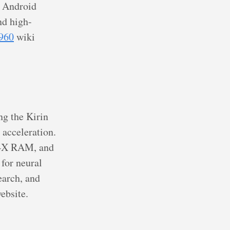
d Android
d high-
960
wiki
ng the Kirin
 acceleration.
R4X RAM, and
for neural
earch, and
ebsite.