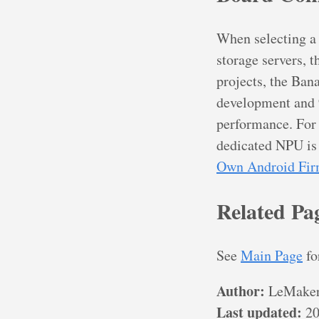
When selecting a
storage servers, t
projects, the Ban
development and 9
performance. For 
dedicated NPU is
Own Android Fi
Related Pa
See
Main Page
fo
Author:
LeMaker
Last updated:
20