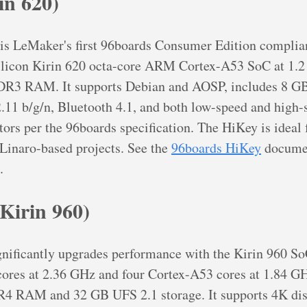
in 620)
is LeMaker's first 96boards Consumer Edition complian
Silicon Kirin 620 octa-core ARM Cortex-A53 SoC at 1.
R3 RAM. It supports Debian and AOSP, includes 8
.11 b/g/n, Bluetooth 4.1, and both low-speed and high-
ors per the 96boards specification. The HiKey is ideal
Linaro-based projects. See the
96boards HiKey
documen
.
Kirin 960)
nificantly upgrades performance with the Kirin 960 So
ores at 2.36 GHz and four Cortex-A53 cores at 1.84 GH
 RAM and 32 GB UFS 2.1 storage. It supports 4K disp