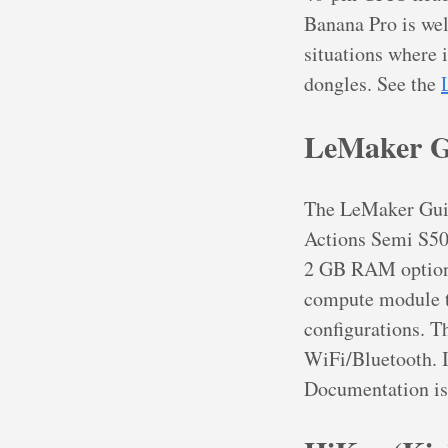
Banana Pro is well
situations where 
dongles. See the
LeMaker G
The LeMaker Guit
Actions Semi S50
2 GB RAM options
compute module t
configurations. 
WiFi/Bluetooth. I
Documentation is