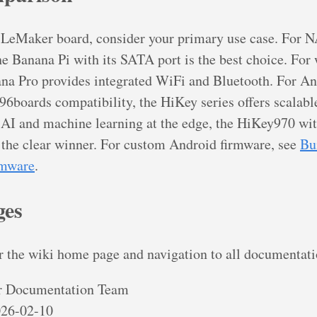
 LeMaker board, consider your primary use case. For 
he Banana Pi with its SATA port is the best choice. For 
ana Pro provides integrated WiFi and Bluetooth. For A
6boards compatibility, the HiKey series offers scalabl
AI and machine learning at the edge, the HiKey970 wit
 the clear winner. For custom Android firmware, see
Bu
rmware
.
ges
r the wiki home page and navigation to all documentati
 Documentation Team
26-02-10