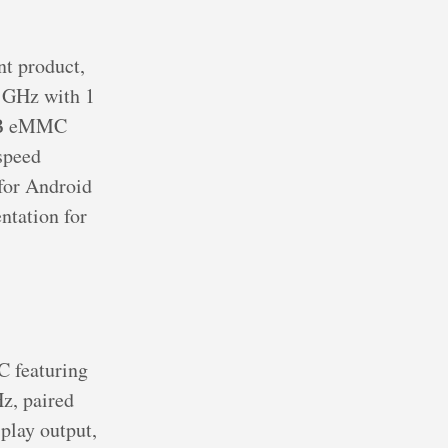
t product,
2 GHz with 1
 GB eMMC
speed
 for Android
tation for
C featuring
z, paired
lay output,