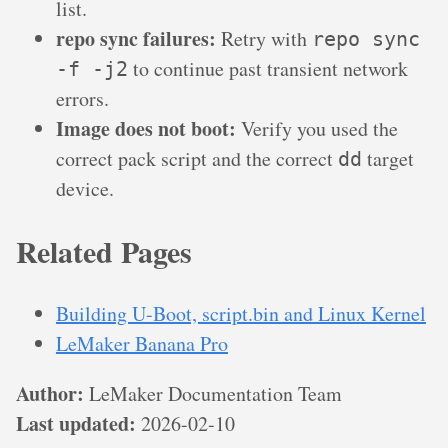
list.
repo sync failures:
Retry with
repo sync
to continue past transient network
-f -j2
errors.
Image does not boot:
Verify you used the
correct pack script and the correct
target
dd
device.
Related Pages
Building U-Boot, script.bin and Linux Kernel
LeMaker Banana Pro
Author:
LeMaker Documentation Team
Last updated:
2026-02-10