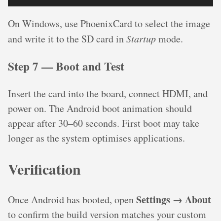
On Windows, use PhoenixCard to select the image
and write it to the SD card in
Startup
mode.
Step 7 — Boot and Test
Insert the card into the board, connect HDMI, and
power on. The Android boot animation should
appear after 30–60 seconds. First boot may take
longer as the system optimises applications.
Verification
Settings → About
Once Android has booted, open
to confirm the build version matches your custom