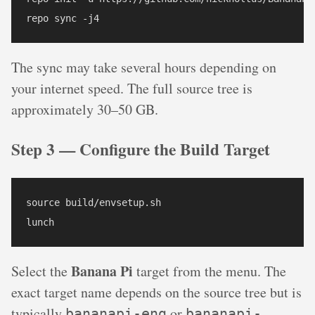
repo sync -j4
The sync may take several hours depending on
your internet speed. The full source tree is
approximately 30–50 GB.
Step 3 — Configure the Build Target
source build/envsetup.sh

lunch
Banana Pi
Select the
target from the menu. The
exact target name depends on the source tree but is
typically
or
bananapi-eng
bananapi-