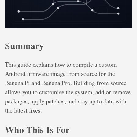
Summary
This guide explains how to compile a custom
Android firmware image from source for the
Banana Pi and Banana Pro. Building from source
allows you to customise the system, add or remove
packages, apply patches, and stay up to date with
the latest fixes.
Who This Is For