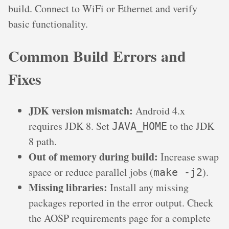
build. Connect to WiFi or Ethernet and verify
basic functionality.
Common Build Errors and
Fixes
JDK version mismatch:
Android 4.x
requires JDK 8. Set
to the JDK
JAVA_HOME
8 path.
Out of memory during build:
Increase swap
space or reduce parallel jobs (
).
make -j2
Missing libraries:
Install any missing
packages reported in the error output. Check
the AOSP requirements page for a complete