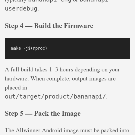
.
userdebug
Step 4 — Build the Firmware
make -j$(nproc)
A full build takes 1–3 hours depending on your
hardware. When complete, output images are
placed in
.
out/target/product/bananapi/
Step 5 — Pack the Image
The Allwinner Android image must be packed into