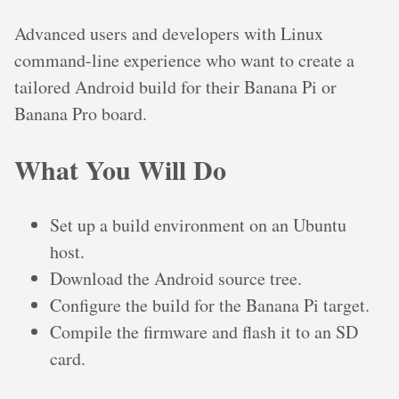
Advanced users and developers with Linux
command-line experience who want to create a
tailored Android build for their Banana Pi or
Banana Pro board.
What You Will Do
Set up a build environment on an Ubuntu
host.
Download the Android source tree.
Configure the build for the Banana Pi target.
Compile the firmware and flash it to an SD
card.