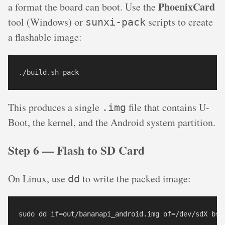
PhoenixCard
a format the board can boot. Use the
tool (Windows) or
scripts to create
sunxi-pack
a flashable image:
./build.sh pack
This produces a single
file that contains U-
.img
Boot, the kernel, and the Android system partition.
Step 6 — Flash to SD Card
On Linux, use
to write the packed image:
dd
sudo dd if=out/bananapi_android.img of=/dev/sdX bs=