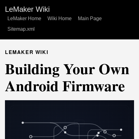
LeMaker Wiki
LeMaker Home
Wiki Home
Main Page
Sitemap.xml
LEMAKER WIKI
Building Your Own
Android Firmware