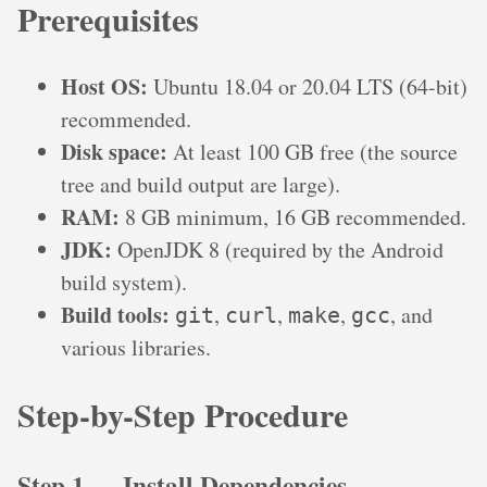
Prerequisites
Host OS:
Ubuntu 18.04 or 20.04 LTS (64-bit)
recommended.
Disk space:
At least 100 GB free (the source
tree and build output are large).
RAM:
8 GB minimum, 16 GB recommended.
JDK:
OpenJDK 8 (required by the Android
build system).
Build tools:
,
,
,
, and
git
curl
make
gcc
various libraries.
Step-by-Step Procedure
Step 1 — Install Dependencies