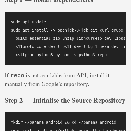
sudo apt update

sudo apt install -y openjdk-8-jdk git curl gnupg fle
  build-essential zip unzip libncurses5-dev libssl-d
  x11proto-core-dev libx11-dev libgl1-mesa-dev libxm
  xsltproc python3 python-is-python3 repo
If
is not available from APT, install it
repo
manually from Google's repository.
Step 2 — Initialise the Source Repository
mkdir ~/banana-android && cd ~/banana-android

repo init -u https://github.com/nickholtus/BananaPi