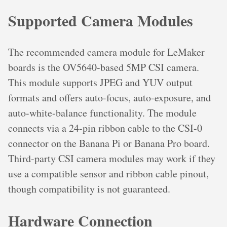
Supported Camera Modules
The recommended camera module for LeMaker
boards is the OV5640-based 5MP CSI camera.
This module supports JPEG and YUV output
formats and offers auto-focus, auto-exposure, and
auto-white-balance functionality. The module
connects via a 24-pin ribbon cable to the CSI-0
connector on the Banana Pi or Banana Pro board.
Third-party CSI camera modules may work if they
use a compatible sensor and ribbon cable pinout,
though compatibility is not guaranteed.
Hardware Connection