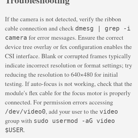
If the camera is not detected, verify the ribbon
cable connection and check
dmesg | grep -i
for error messages. Ensure the correct
camera
device tree overlay or fex configuration enables the
CSI interface. Blank or corrupted frames typically
indicate incorrect resolution or format settings; try
reducing the resolution to 640×480 for initial
testing. If auto-focus is not working, check that the
module's flex cable for the focus motor is properly
connected. For permission errors accessing
, add your user to the
/dev/video0
video
group with
sudo usermod -aG video
.
$USER