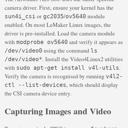
camera driver. First, ensure your kernel has the
or
/
module
sun4i_csi
gc2035
ov5640
enabled. On most LeMaker Linux images, the
driver is pre-installed. Load the camera module
with
and verify it appears as
modprobe ov5640
using the command
/dev/video0
ls
. Install the Video4Linux2 utilities
/dev/video*
with
.
sudo apt-get install v4l-utils
Verify the camera is recognised by running
v4l2-
, which should display
ctl --list-devices
the CSI camera device entry.
Capturing Images and Video