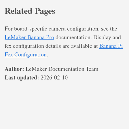
Related Pages
For board-specific camera configuration, see the
LeMaker Banana Pro
documentation. Display and
fex configuration details are available at
Banana Pi
Fex Configuration
.
Author:
LeMaker Documentation Team
Last updated:
2026-02-10