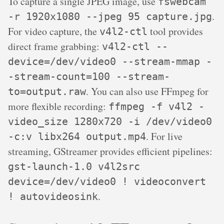
To capture a single JPEG image, use
fswebcam
.
-r 1920x1080 --jpeg 95 capture.jpg
For video capture, the
tool provides
v4l2-ctl
direct frame grabbing:
v4l2-ctl --
device=/dev/video0 --stream-mmap -
-stream-count=100 --stream-
. You can also use FFmpeg for
to=output.raw
more flexible recording:
ffmpeg -f v4l2 -
video_size 1280x720 -i /dev/video0
. For live
-c:v libx264 output.mp4
streaming, GStreamer provides efficient pipelines:
gst-launch-1.0 v4l2src
device=/dev/video0 ! videoconvert
.
! autovideosink