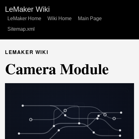
LeMaker Wiki
LeMaker Home
Wiki Home
Main Page
Sitemap.xml
LEMAKER WIKI
Camera Module