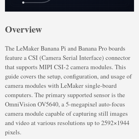
Overview
The LeMaker Banana Pi and Banana Pro boards
feature a CSI (Camera Serial Interface) connector
that supports MIPI CSI-2 camera modules. This
guide covers the setup, configuration, and usage of
camera modules with LeMaker single-board
computers. The primary supported sensor is the
OmniVision OV5640, a 5-megapixel auto-focus
camera module capable of capturing still images
and video at various resolutions up to 2592×1944
pixels.