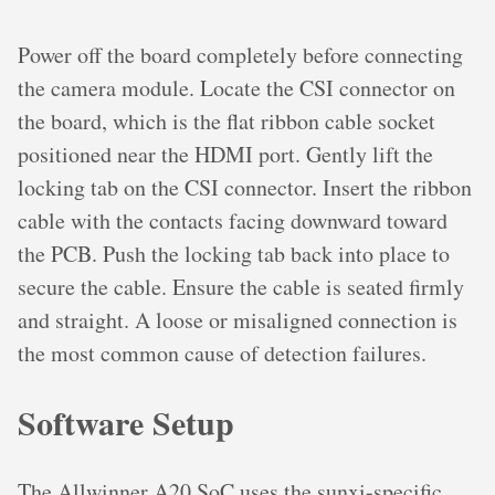
Power off the board completely before connecting
the camera module. Locate the CSI connector on
the board, which is the flat ribbon cable socket
positioned near the HDMI port. Gently lift the
locking tab on the CSI connector. Insert the ribbon
cable with the contacts facing downward toward
the PCB. Push the locking tab back into place to
secure the cable. Ensure the cable is seated firmly
and straight. A loose or misaligned connection is
the most common cause of detection failures.
Software Setup
The Allwinner A20 SoC uses the sunxi-specific