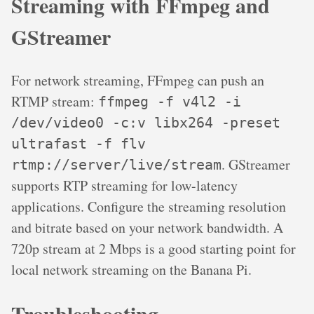
Streaming with FFmpeg and
GStreamer
For network streaming, FFmpeg can push an
RTMP stream:
ffmpeg -f v4l2 -i
/dev/video0 -c:v libx264 -preset
ultrafast -f flv
. GStreamer
rtmp://server/live/stream
supports RTP streaming for low-latency
applications. Configure the streaming resolution
and bitrate based on your network bandwidth. A
720p stream at 2 Mbps is a good starting point for
local network streaming on the Banana Pi.
Troubleshooting