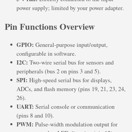
power supply; limited by your power adapter.
Pin Functions Overview
GPIO:
General-purpose input/output,
configurable in software.
I2C:
Two-wire serial bus for sensors and
peripherals (bus 2 on pins 3 and 5).
SPI:
High-speed serial bus for displays,
ADCs, and flash memory (pins 19, 21, 23, 24,
26).
UART:
Serial console or communication
(pins 8 and 10).
PWM:
Pulse-width modulation output for