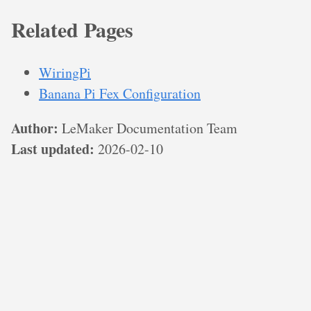
Related Pages
WiringPi
Banana Pi Fex Configuration
Author:
LeMaker Documentation Team
Last updated:
2026-02-10