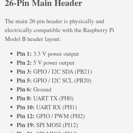
26-Pin Main Header
The main 26-pin header is physically and
electrically compatible with the Raspberry Pi
Model B header layout:
Pin 1:
3.3 V power output
Pin 2:
5 V power output
Pin 3:
GPIO / I2C SDA (PB21)
Pin 5:
GPIO / I2C SCL (PB20)
Pin 6:
Ground
Pin 8:
UART TX (PH0)
Pin 10:
UART RX (PH1)
Pin 12:
GPIO / PWM (PH2)
Pin 19:
SPI MOSI (PI12)