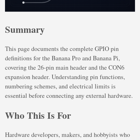
Summary
This page documents the complete GPIO pin
definitions for the Banana Pro and Banana Pi,
covering the 26-pin main header and the CON6
expansion header. Understanding pin functions,
numbering schemes, and electrical limits is
essential before connecting any external hardware.
Who This Is For
Hardware developers, makers, and hobbyists who