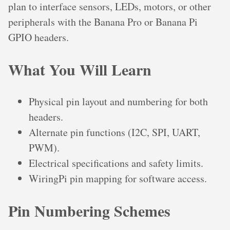
plan to interface sensors, LEDs, motors, or other
peripherals with the Banana Pro or Banana Pi
GPIO headers.
What You Will Learn
Physical pin layout and numbering for both
headers.
Alternate pin functions (I2C, SPI, UART,
PWM).
Electrical specifications and safety limits.
WiringPi pin mapping for software access.
Pin Numbering Schemes