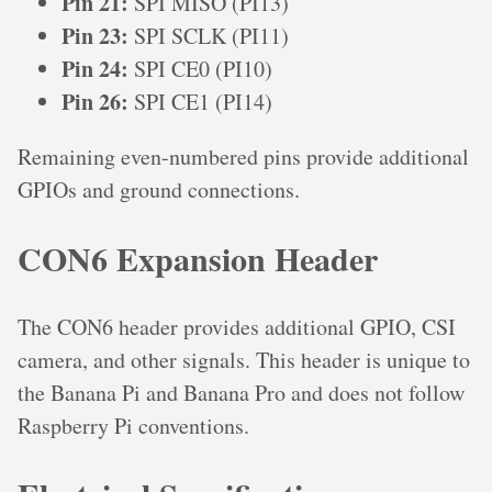
Pin 21:
SPI MISO (PI13)
Pin 23:
SPI SCLK (PI11)
Pin 24:
SPI CE0 (PI10)
Pin 26:
SPI CE1 (PI14)
Remaining even-numbered pins provide additional
GPIOs and ground connections.
CON6 Expansion Header
The CON6 header provides additional GPIO, CSI
camera, and other signals. This header is unique to
the Banana Pi and Banana Pro and does not follow
Raspberry Pi conventions.