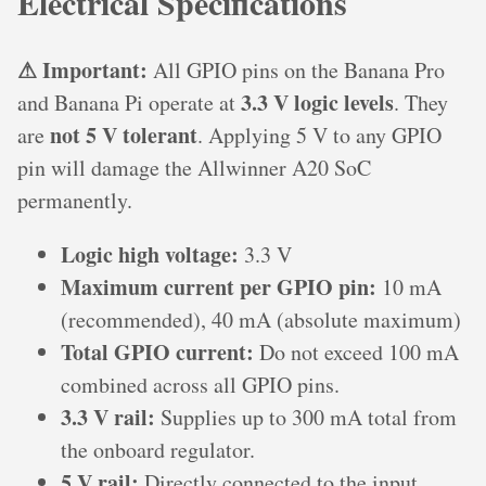
Electrical Specifications
⚠ Important:
All GPIO pins on the Banana Pro
3.3 V logic levels
and Banana Pi operate at
. They
not 5 V tolerant
are
. Applying 5 V to any GPIO
pin will damage the Allwinner A20 SoC
permanently.
Logic high voltage:
3.3 V
Maximum current per GPIO pin:
10 mA
(recommended), 40 mA (absolute maximum)
Total GPIO current:
Do not exceed 100 mA
combined across all GPIO pins.
3.3 V rail:
Supplies up to 300 mA total from
the onboard regulator.
5 V rail:
Directly connected to the input