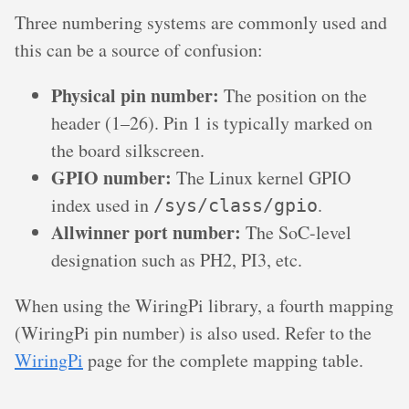
Three numbering systems are commonly used and
this can be a source of confusion:
Physical pin number:
The position on the
header (1–26). Pin 1 is typically marked on
the board silkscreen.
GPIO number:
The Linux kernel GPIO
index used in
.
/sys/class/gpio
Allwinner port number:
The SoC-level
designation such as PH2, PI3, etc.
When using the WiringPi library, a fourth mapping
(WiringPi pin number) is also used. Refer to the
WiringPi
page for the complete mapping table.