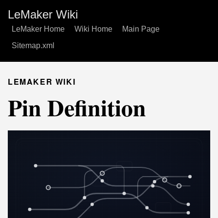
LeMaker Wiki
LeMaker Home
Wiki Home
Main Page
Sitemap.xml
LEMAKER WIKI
Pin Definition