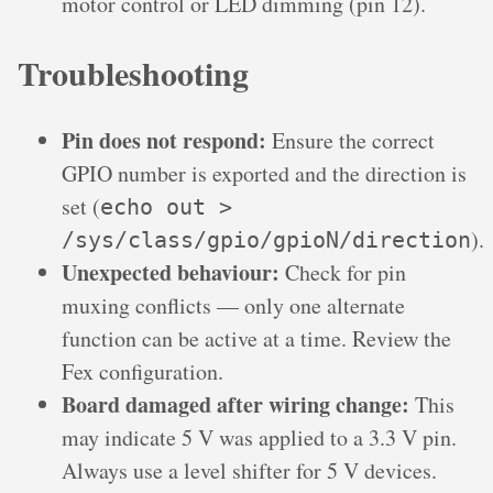
motor control or LED dimming (pin 12).
Troubleshooting
Pin does not respond:
Ensure the correct
GPIO number is exported and the direction is
set (
echo out >
).
/sys/class/gpio/gpioN/direction
Unexpected behaviour:
Check for pin
muxing conflicts — only one alternate
function can be active at a time. Review the
Fex configuration.
Board damaged after wiring change:
This
may indicate 5 V was applied to a 3.3 V pin.
Always use a level shifter for 5 V devices.