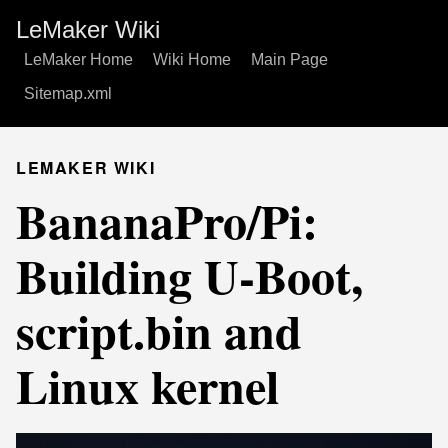
LeMaker Wiki
LeMaker Home
Wiki Home
Main Page
Sitemap.xml
LEMAKER WIKI
BananaPro/Pi:
Building U-Boot,
script.bin and
Linux kernel