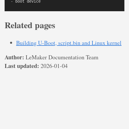
Related pages
Building U-Boot, script.bin and Linux kernel
Author:
LeMaker Documentation Team
Last updated:
2026-01-04