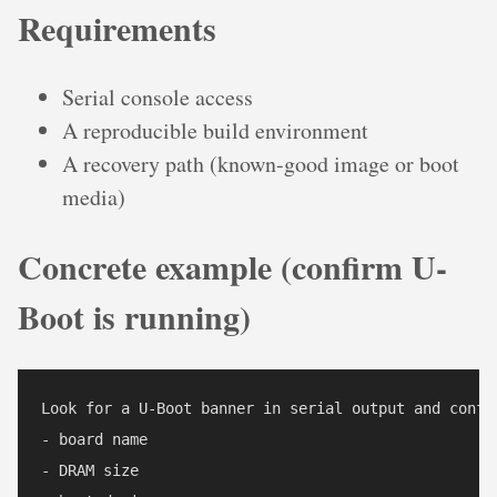
Requirements
Serial console access
A reproducible build environment
A recovery path (known-good image or boot
media)
Concrete example (confirm U-
Boot is running)
Look for a U-Boot banner in serial output and confir
- board name

- DRAM size
